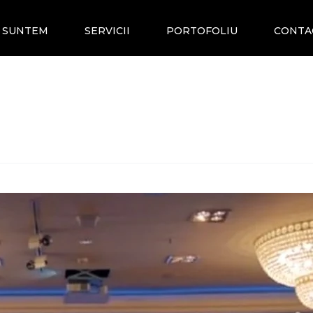
E SUNTEM
SERVICII
PORTOFOLIU
CONTA