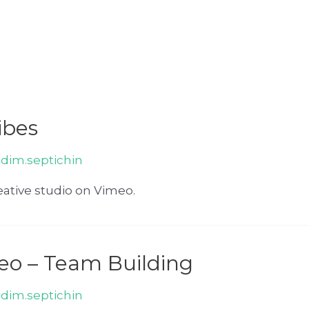
ibes
adim.septichin
ative studio on Vimeo.
eo – Team Building
adim.septichin