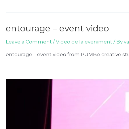
entourage – event video
Leave a Comment
/
Video de la eveniment
/ By
v
entourage – event video from PUMBA creative st