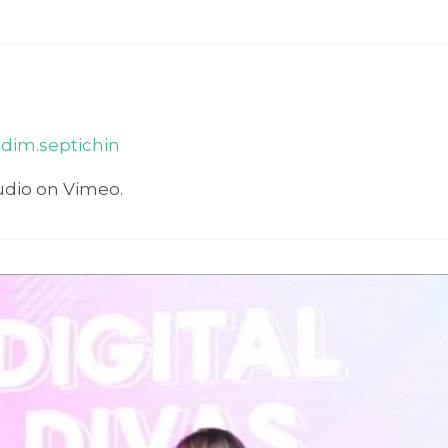
adim.septichin
udio on Vimeo.