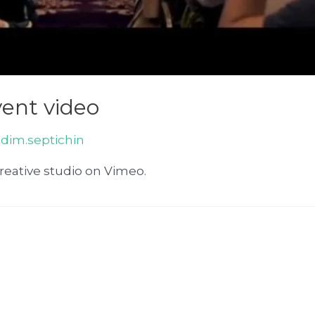
vent video
adim.septichin
eative studio on Vimeo.