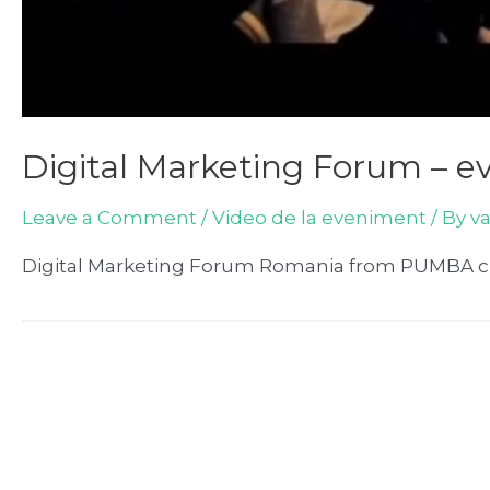
Digital Marketing Forum – e
Leave a Comment
/
Video de la eveniment
/ By
v
Digital Marketing Forum Romania from PUMBA cr