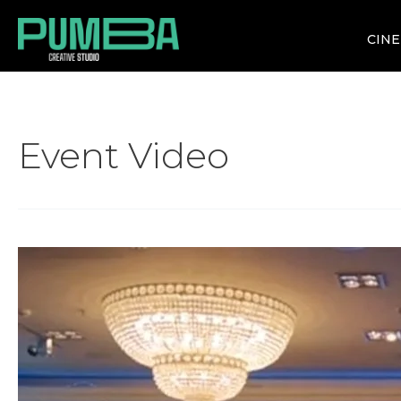
CIN
Event Video