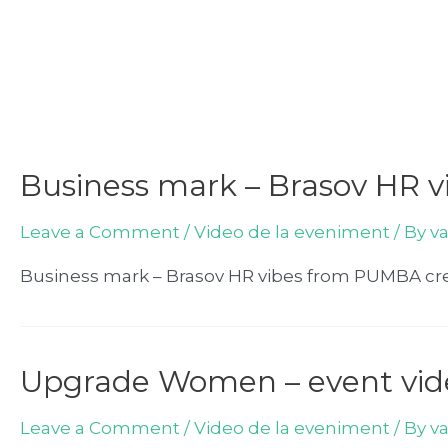
Business mark – Brasov HR v
Leave a Comment
/
Video de la eveniment
/ By
v
Business mark – Brasov HR vibes from PUMBA cre
Upgrade Women – event vid
Leave a Comment
/
Video de la eveniment
/ By
v