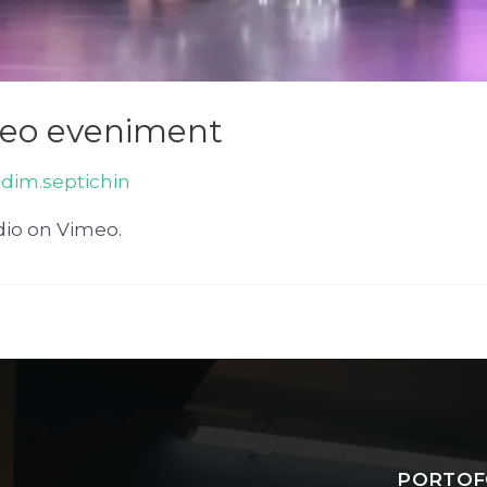
deo eveniment
adim.septichin
dio on Vimeo.
PORTOF