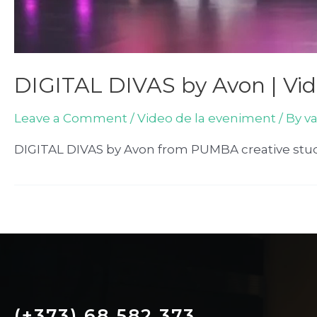
DIGITAL DIVAS by Avon | Vi
Leave a Comment
/
Video de la eveniment
/ By
v
DIGITAL DIVAS by Avon from PUMBA creative stu
(+373) 68 582 373