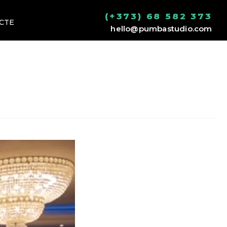
(+373) 68 582 373
CTE
hello@pumbastudio.com